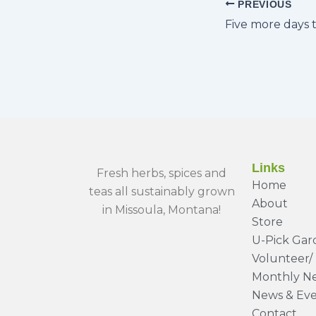
PREVIOUS
Links
Fresh herbs, spices and
Home
teas all sustainably grown
About
in Missoula, Montana!
Store
U-Pick Gar
Volunteer/ 
Monthly Ne
News & Eve
Contact