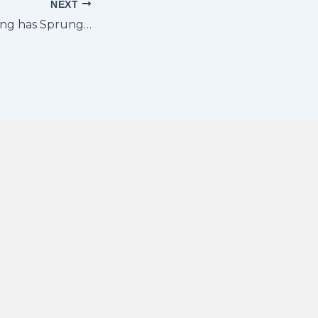
NEXT
ing has Sprung…