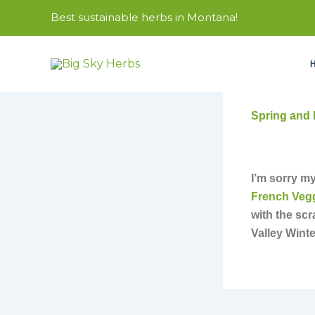
Skip
Best sustainable herbs in Montana!
to
content
Spring and 
I’m sorry my
French Veg
with the sc
Valley Winte