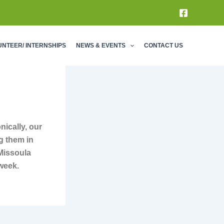
UNTEER/ INTERNSHIPS
NEWS & EVENTS
CONTACT US
nically, our
g them in
 Missoula
 week.