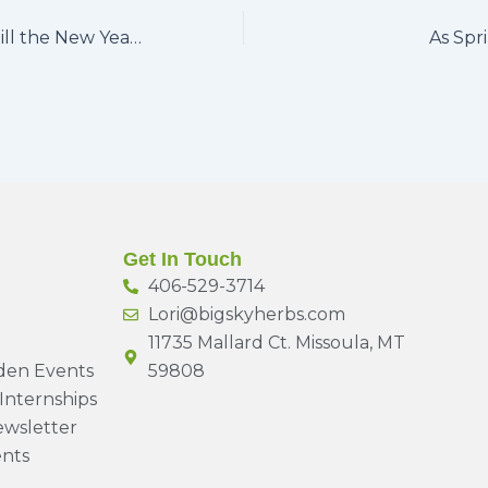
Five more days till the New Year…
As Spr
Get In Touch
406-529-3714
Lori@bigskyherbs.com
11735 Mallard Ct. Missoula, MT
den Events
59808
Internships
wsletter
nts