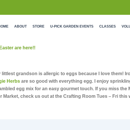
HOME
ABOUT
STORE
U-PICK GARDEN EVENTS
CLASSES
VOL
Easter are here!!
 littlest grandson is allergic to eggs because I love them! Iro
gie Herbs
are so good with everything egg. I enjoy sprinklin
rambled egg mix for an easy gourmet touch. If you miss the
r Market, check us out at the Crafting Room Tues – Fri this