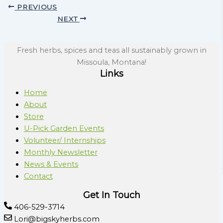
PREVIOUS
NEXT
Fresh herbs, spices and teas all sustainably grown in
Missoula, Montana!
Links
Home
About
Store
U-Pick Garden Events
Volunteer/ Internships
Monthly Newsletter
News & Events
Contact
Get In Touch
406-529-3714
Lori@bigskyherbs.com