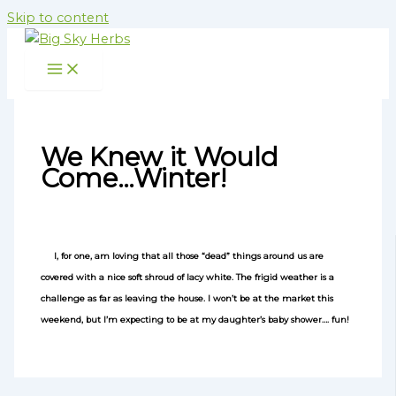
Skip to content
We Knew it Would
Come…Winter!
I, for one, am loving that all those “dead” things around us are
covered with a nice soft shroud of lacy white. The frigid weather is a
challenge as far as leaving the house. I won’t be at the market this
weekend, but I’m expecting to be at my daughter’s baby shower…. fun!