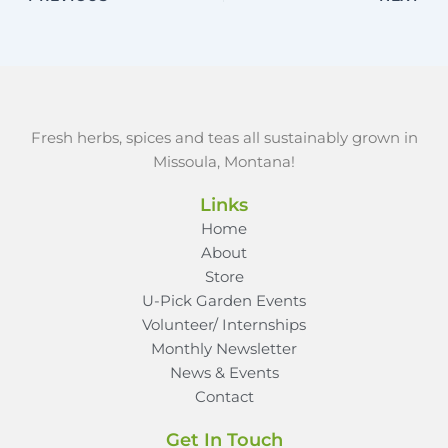
Fresh herbs, spices and teas all sustainably grown in
Missoula, Montana!
Links
Home
About
Store
U-Pick Garden Events
Volunteer/ Internships
Monthly Newsletter
News & Events
Contact
Get In Touch