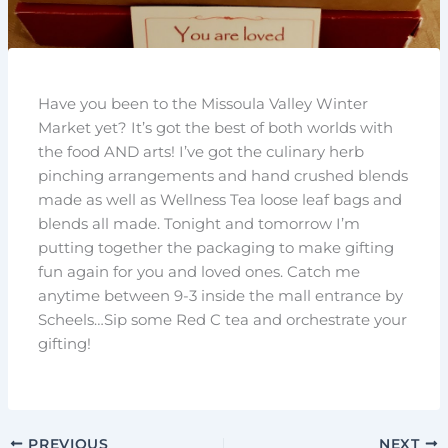
Have you been to the Missoula Valley Winter
Market yet? It’s got the best of both worlds with
the food AND arts! I’ve got the culinary herb
pinching arrangements and hand crushed blends
made as well as Wellness Tea loose leaf bags and
blends all made. Tonight and tomorrow I’m
putting together the packaging to make gifting
fun again for you and loved ones. Catch me
anytime between 9-3 inside the mall entrance by
Scheels…Sip some Red C tea and orchestrate your
gifting!
PREVIOUS
NEXT